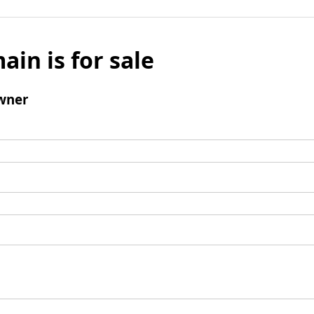
ain is for sale
wner