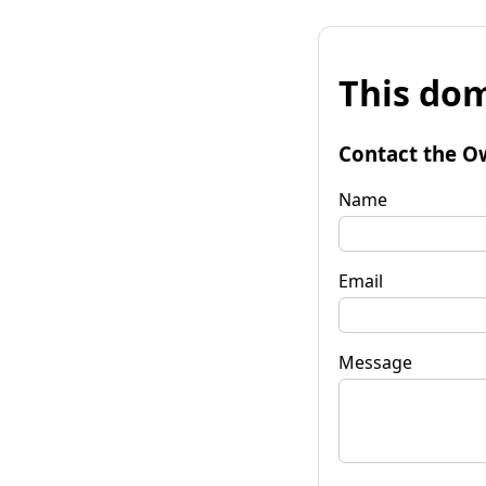
This dom
Contact the O
Name
Email
Message